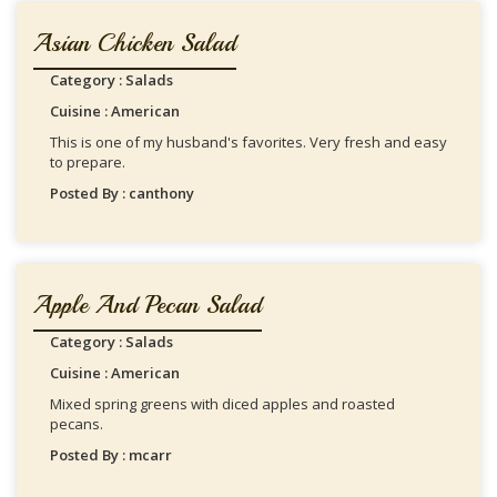
Asian Chicken Salad
Category : Salads
Cuisine : American
This is one of my husband's favorites. Very fresh and easy
to prepare.
Posted By : canthony
Apple And Pecan Salad
Category : Salads
Cuisine : American
Mixed spring greens with diced apples and roasted
pecans.
Posted By : mcarr