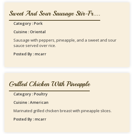
Sweet And Sour Sausage Stir-Fr....
Category : Pork
Cuisine : Oriental
Sausage with peppers, pineapple, and a sweet and sour
sauce served over rice.
Posted By : mcarr
Grilled Chicken With Pineapple
Category : Poultry
Cuisine : American
Marinated grilled chicken breast with pineapple slices.
Posted By : mcarr