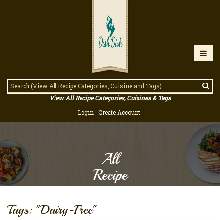
View All Recipe Categories, Cuisines & Tags
Login
Create Account
All
Recipe
Tags: "Dairy-Free"