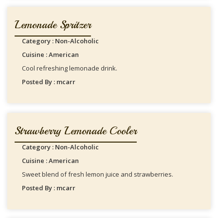
Lemonade Spritzer
Category : Non-Alcoholic
Cuisine : American
Cool refreshing lemonade drink.
Posted By : mcarr
Strawberry Lemonade Cooler
Category : Non-Alcoholic
Cuisine : American
Sweet blend of fresh lemon juice and strawberries.
Posted By : mcarr