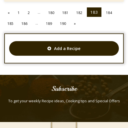
...
183
«
1
2
180
181
182
184
...
185
186
189
190
»
Add a Recipe
Subscribe
To get your weekly Recipe ideas, Cooking tips and Special Offers