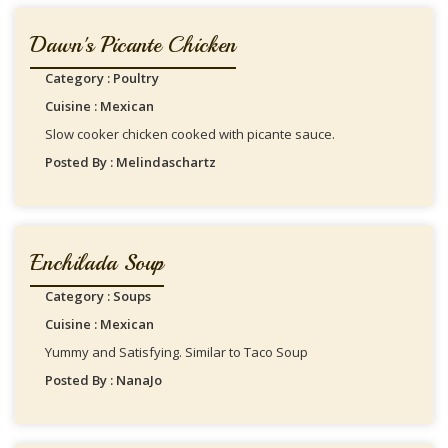
Dawn's Picante Chicken
Category : Poultry
Cuisine : Mexican
Slow cooker chicken cooked with picante sauce.
Posted By : Melindaschartz
Enchilada Soup
Category : Soups
Cuisine : Mexican
Yummy and Satisfying. Similar to Taco Soup
Posted By : NanaJo