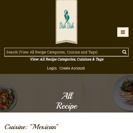
View All Recipe Categories, Cuisines & Tags
Login
Create Account
All
Recipe
Cuisine: "Mexican"