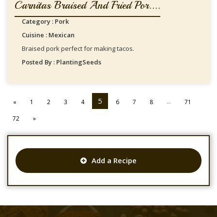
Carnitas Braised And Fried Por....
Category : Pork
Cuisine : Mexican
Braised pork perfect for making tacos.
Posted By : PlantingSeeds
5
...
«
1
2
3
4
6
7
8
71
72
»
Add a Recipe