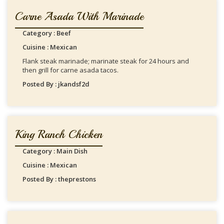
Carne Asada With Marinade
Category : Beef
Cuisine : Mexican
Flank steak marinade; marinate steak for 24 hours and
then grill for carne asada tacos.
Posted By : jkandsf2d
King Ranch Chicken
Category : Main Dish
Cuisine : Mexican
Posted By : theprestons