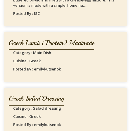
buttered phyllo and filled with a cheese-egg mixture. This
version is made with a simple, homema...
Posted By : ISC
Greek Lamb (protein) Madinade
Category : Main Dish
Cuisine : Greek
Posted By : emilykutsenok
Greek Salad Dressing
Category : Salad dressing
Cuisine : Greek
Posted By : emilykutsenok