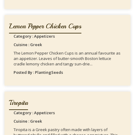
Lemon Pepper Chicken Cups
Category : Appetizers
Cuisine : Greek
The Lemon Pepper Chicken Cups is an annual favourite as
an appetizer. Leaves of butter-smooth Boston lettuce
cradle lemony chicken and tangy sun-drie...
Posted By : PlantingSeeds
Tiropita
Category : Appetizers
Cuisine : Greek
Tiropita is a Greek pastry often made with layers of