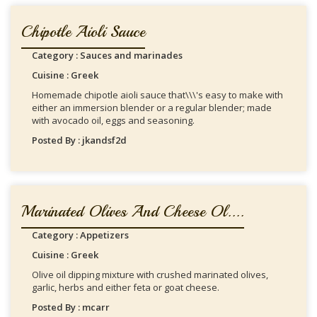
Chipotle Aioli Sauce
Category : Sauces and marinades
Cuisine : Greek
Homemade chipotle aioli sauce that\\\'s easy to make with
either an immersion blender or a regular blender; made
with avocado oil, eggs and seasoning.
Posted By : jkandsf2d
Marinated Olives And Cheese Ol....
Category : Appetizers
Cuisine : Greek
Olive oil dipping mixture with crushed marinated olives,
garlic, herbs and either feta or goat cheese.
Posted By : mcarr