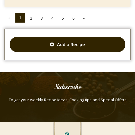
«
1
2
3
4
5
6
»
Add a Recipe
Subscribe
To get your weekly Recipe ideas, Cooking tips and Special Offers