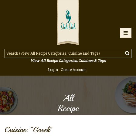
View All Recipe Categories, Cuisines & Tags
Login
Create Account
All
Recipe
Cuisine: "Greek"