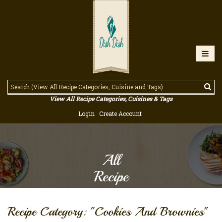
View All Recipe Categories, Cuisines & Tags
Login
Create Account
All
Recipe
Recipe Category: "Cookies And Brownies"