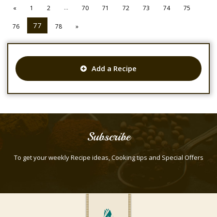
...
«
1
2
70
71
72
73
74
75
77
76
78
»
Add a Recipe
Subscribe
To get your weekly Recipe ideas, Cooking tips and Special Offers