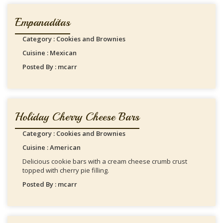
Empanaditas
Category : Cookies and Brownies
Cuisine : Mexican
Posted By : mcarr
Holiday Cherry Cheese Bars
Category : Cookies and Brownies
Cuisine : American
Delicious cookie bars with a cream cheese crumb crust
topped with cherry pie filling.
Posted By : mcarr