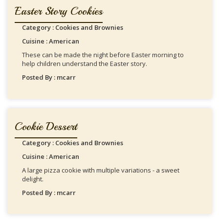
Easter Story Cookies
Category : Cookies and Brownies
Cuisine : American
These can be made the night before Easter morning to
help children understand the Easter story.
Posted By : mcarr
Cookie Dessert
Category : Cookies and Brownies
Cuisine : American
A large pizza cookie with multiple variations - a sweet
delight.
Posted By : mcarr