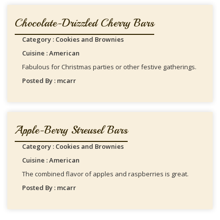
Chocolate-Drizzled Cherry Bars
Category : Cookies and Brownies
Cuisine : American
Fabulous for Christmas parties or other festive gatherings.
Posted By : mcarr
Apple-Berry Streusel Bars
Category : Cookies and Brownies
Cuisine : American
The combined flavor of apples and raspberries is great.
Posted By : mcarr