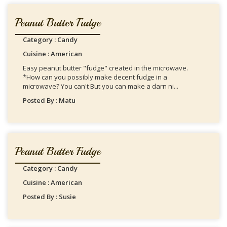
Peanut Butter Fudge
Category : Candy
Cuisine : American
Easy peanut butter "fudge" created in the microwave.
*How can you possibly make decent fudge in a
microwave? You can't But you can make a darn ni...
Posted By : Matu
Peanut Butter Fudge
Category : Candy
Cuisine : American
Posted By : Susie