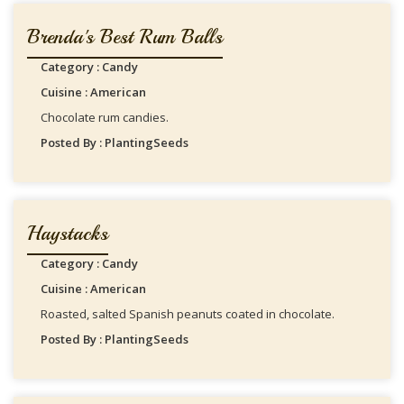
Brenda's Best Rum Balls
Category : Candy
Cuisine : American
Chocolate rum candies.
Posted By : PlantingSeeds
Haystacks
Category : Candy
Cuisine : American
Roasted, salted Spanish peanuts coated in chocolate.
Posted By : PlantingSeeds