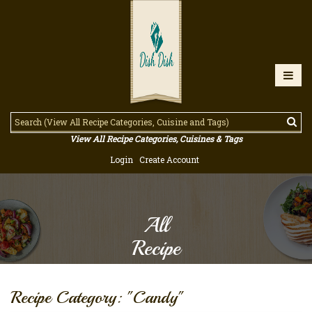
View All Recipe Categories, Cuisines & Tags
Login
Create Account
All
Recipe
Recipe Category: "Candy"