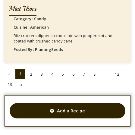
Mint Thins
Category : Candy
Cuisine : American
Ritz crackers dipped in chocolate with peppermint and
coated with crushed candy cane.
Posted By : PlantingSeeds
«
1
...
2
3
4
5
6
7
8
12
13
»
Add a Recipe