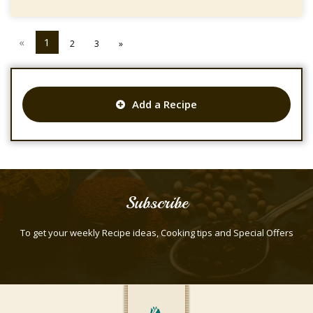
«
1
2
3
»
Add a Recipe
Subscribe
To get your weekly Recipe ideas, Cooking tips and Special Offers