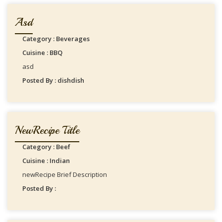
Asd
Category : Beverages
Cuisine : BBQ
asd
Posted By : dishdish
NewRecipe Title
Category : Beef
Cuisine : Indian
newRecipe Brief Description
Posted By :