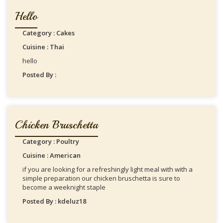
Hello
Category : Cakes
Cuisine : Thai
hello
Posted By :
Chicken Bruschetta
Category : Poultry
Cuisine : American
if you are looking for a refreshingly light meal with with a
simple preparation our chicken bruschetta is sure to
become a weeknight staple
Posted By : kdeluz18