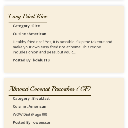
Easy Fried Rice
Category : Rice
Cuisine : American
Healthy fried rice? Yes, it is possible. Skip the takeout and
make your own easy fried rice at home! This recipe
includes onion and peas, but you c...
Posted By : kdeluz18
Almond Coconut Pancakes (GF)
Category : Breakfast
Cuisine : American
WOW Diet (Page 99)
Posted By : owenscar