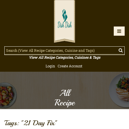
View All Recipe Categories, Cuisines & Tags
Login
Create Account
All
Recipe
Tags: "21 Day Fix"