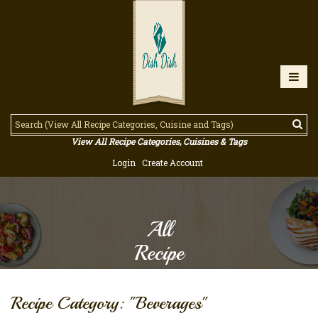
View All Recipe Categories, Cuisines & Tags
Login
Create Account
All
Recipe
Recipe Category: "Beverages"