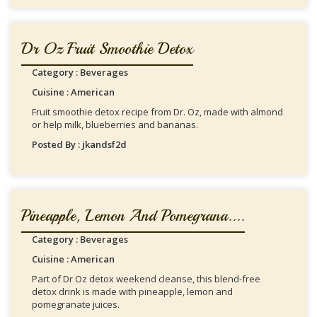
Dr Oz Fruit Smoothie Detox
Category : Beverages
Cuisine : American
Fruit smoothie detox recipe from Dr. Oz, made with almond
or help milk, blueberries and bananas.
Posted By : jkandsf2d
Pineapple, Lemon And Pomegrana....
Category : Beverages
Cuisine : American
Part of Dr Oz detox weekend cleanse, this blend-free
detox drink is made with pineapple, lemon and
pomegranate juices.