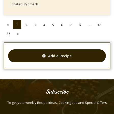
Posted By : mark
«
1
...
2
3
4
5
6
7
8
37
38
»
Add a Recipe
Subscribe
To get your weekly Recipe ideas, Cooking tips and Special Offers