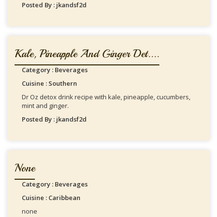
Posted By : jkandsf2d
Kale, Pineapple And Ginger Det....
Category : Beverages
Cuisine : Southern
Dr Oz detox drink recipe with kale, pineapple, cucumbers,
mint and ginger.
Posted By : jkandsf2d
None
Category : Beverages
Cuisine : Caribbean
none