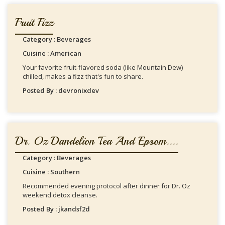
Fruit Fizz
Category : Beverages
Cuisine : American
Your favorite fruit-flavored soda (like Mountain Dew)
chilled, makes a fizz that's fun to share.
Posted By : devronixdev
Dr. Oz Dandelion Tea And Epsom....
Category : Beverages
Cuisine : Southern
Recommended evening protocol after dinner for Dr. Oz
weekend detox cleanse.
Posted By : jkandsf2d