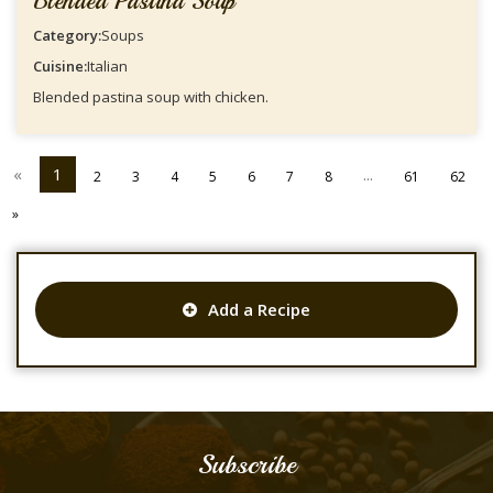
Blended Pastina Soup
Category:
Soups
Cuisine:
Italian
Blended pastina soup with chicken.
«
1
...
2
3
4
5
6
7
8
61
62
»
Add a Recipe
Subscribe