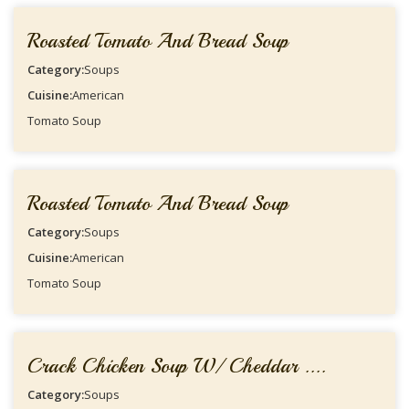
Roasted Tomato And Bread Soup
Category:
Soups
Cuisine:
American
Tomato Soup
Roasted Tomato And Bread Soup
Category:
Soups
Cuisine:
American
Tomato Soup
Crack Chicken Soup W/ Cheddar ....
Category:
Soups