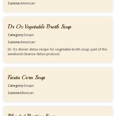
Cuisine:
American
Dr Oz Vegetable Broth Soup
Category:
Soups
Cuisine:
American
Dr. Oz dinner detox recipe for vegetable broth soup; part of the
weekend cleanse detox protocol.
Fiesta Corn Soup
Category:
Soups
Cuisine:
Mexican