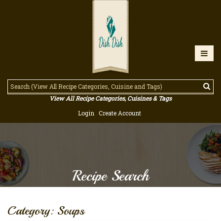
View All Recipe Categories, Cuisines & Tags
Login
Create Account
Recipe Search
Category: Soups