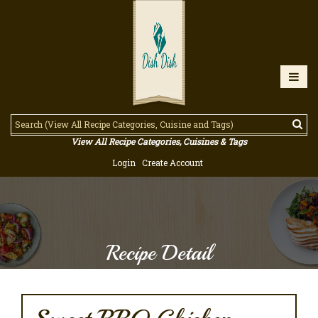
View All Recipe Categories, Cuisines & Tags
Login
Create Account
Recipe Detail