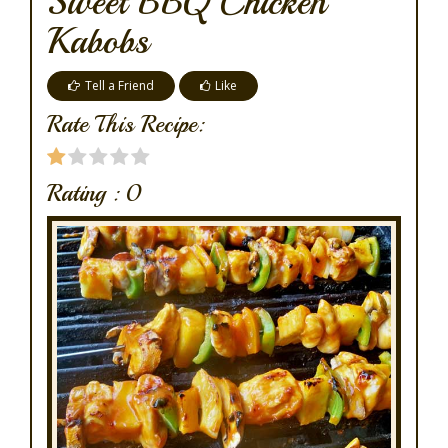
Sweet BBQ Chicken
Kabobs
Tell a Friend
Like
Rate This Recipe:
Rating :
0