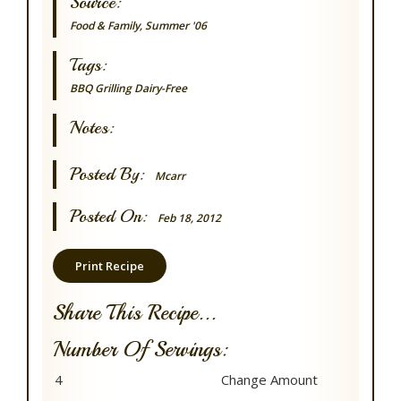
Source:
Food & Family, Summer '06
Tags:
BBQ Grilling
Dairy-Free
Notes:
Posted By:
Mcarr
Posted On:
Feb 18, 2012
Print Recipe
Share This Recipe...
Number Of Servings: