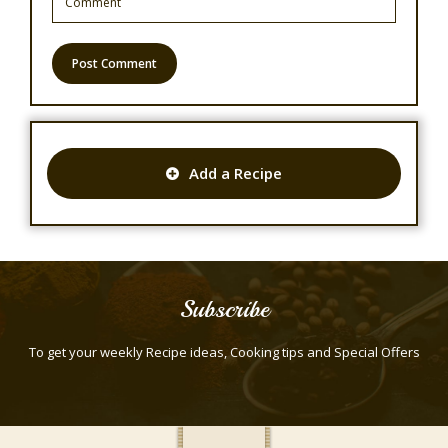
Add a Recipe
Subscribe
To get your weekly Recipe ideas, Cooking tips and Special Offers