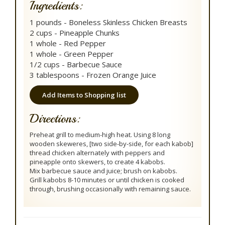
Ingredients:
1 pounds - Boneless Skinless Chicken Breasts
2 cups - Pineapple Chunks
1 whole - Red Pepper
1 whole - Green Pepper
1/2 cups - Barbecue Sauce
3 tablespoons - Frozen Orange Juice
Add Items to Shopping list
Directions:
Preheat grill to medium-high heat. Using 8 long
wooden skeweres, [two side-by-side, for each kabob]
thread chicken alternately with peppers and
pineapple onto skewers, to create 4 kabobs.
Mix barbecue sauce and juice; brush on kabobs.
Grill kabobs 8-10 minutes or until chicken is cooked
through, brushing occasionally with remaining sauce.