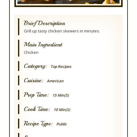
Brief Description
Grill up tasty chicken skewers in minutes.
Main Ingredient
Chicken
Category:
Top Recipes
Cuisine:
American
Prep Time:
15 Min(s)
Cook Time:
10 Min(s)
Recipe Type:
Public