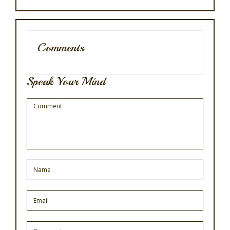
Comments
Speak Your Mind