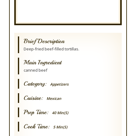
Brief Description
Deep-fried beef-filled tortillas.
Main Ingredient
canned beef
Category:
Appetizers
Cuisine:
Mexican
Prep Time:
40 Min(s)
Cook Time:
5 Min(s)