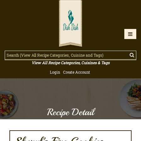
View All Recipe Categories, Cuisines & Tags
Login
Create Account
Recipe Detail