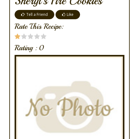
Sheryl's Fire Cookies
Tell a Friend
Like
Rate This Recipe:
Rating :
0