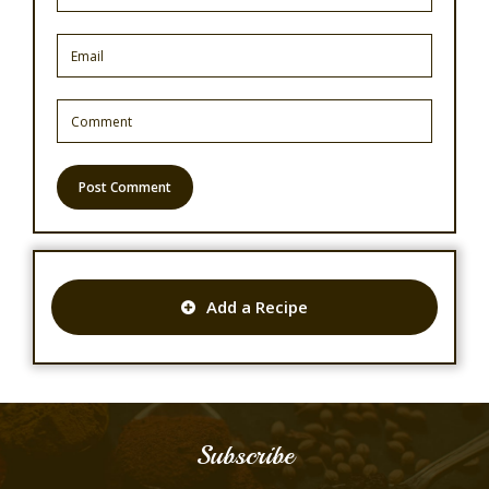
Add a Recipe
Subscribe