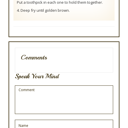
Put a toothpick in each one to hold them together.
4. Deep fry until golden brown.
Comments
Speak Your Mind