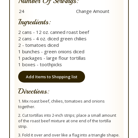
Number Of Servings:
Ingredients:
2 cans - 12 oz. canned roast beef
2 cans - 4 oz. diced green chilies
2 - tomatoes diced
1 bunches - green onions diced
1 packages - large flour tortillas
1 boxes - toothpicks
Add Items to Shopping list
Directions:
1. Mix roast beef, chilies, tomatoes and onions
together.
2. Cut tortillas into 2-inch strips; place a small amount
of the roast beef mixture at one end of the tortilla
strip.
3. Fold it over and over like a flag into a triangle shape.