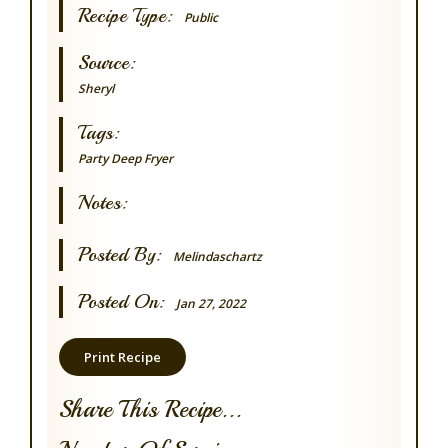
Recipe Type:
Public
Source:
Sheryl
Tags:
Party
Deep Fryer
Notes:
Posted By:
Melindaschartz
Posted On:
Jan 27, 2022
Print Recipe
Share This Recipe...