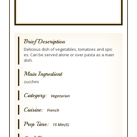
Brief Description
Delicious dish of vegetables, tomatoes and spic
es. Can be served alone or over pasta as a main
dish.
Main Ingredient
zucchini
Category:
Vegetarian
Cuisine:
French
Prep Time:
15 Min(s)