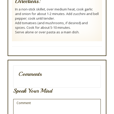
Directions:
In a non-stick skillet, over medium heat, cook garlic
and onion for about 1-2 minutes. Add zucchini and bell
pepper; cook until tender.
Add tomatoes (and mushrooms, if desired) and
spices. Cook for about 5-10 minutes.
Serve alone or over pasta as a main dish.
Comments
Speak Your Mind