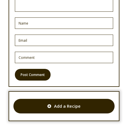
Add a Recipe