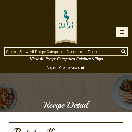
View All Recipe Categories, Cuisines & Tags
Login
Create Account
Recipe Detail