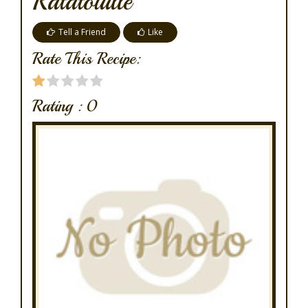
Ratatouille
Tell a Friend
Like
Rate This Recipe:
Rating :
0