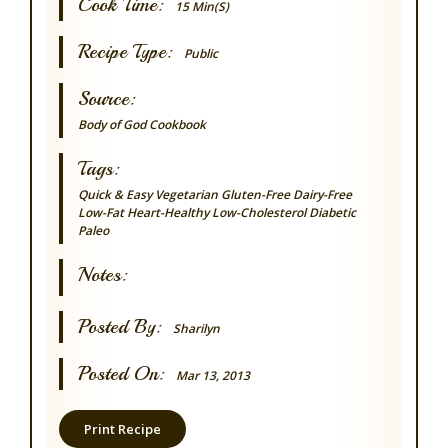
Cook Time:
15 Min(s)
Recipe Type:
Public
Source:
Body of God Cookbook
Tags:
Quick & Easy
Vegetarian
Gluten-Free
Dairy-Free
Low-Fat
Heart-Healthy
Low-Cholesterol
Diabetic
Paleo
Notes:
Posted By:
Sharilyn
Posted On:
Mar 13, 2013
Print Recipe