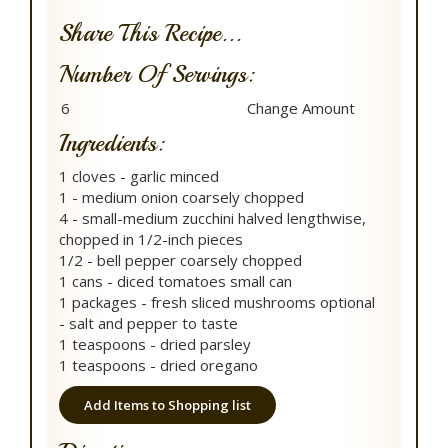
Share This Recipe...
Number Of Servings:
Ingredients:
1 cloves - garlic minced
1 - medium onion coarsely chopped
4 - small-medium zucchini halved lengthwise,
chopped in 1/2-inch pieces
1/2 - bell pepper coarsely chopped
1 cans - diced tomatoes small can
1 packages - fresh sliced mushrooms optional
- salt and pepper to taste
1 teaspoons - dried parsley
1 teaspoons - dried oregano
Add Items to Shopping list