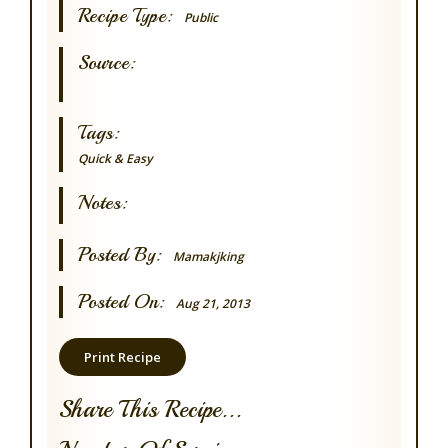
Recipe Type:
Public
Source:
Tags:
Quick & Easy
Notes:
Posted By:
Mamakjking
Posted On:
Aug 21, 2013
Print Recipe
Share This Recipe...