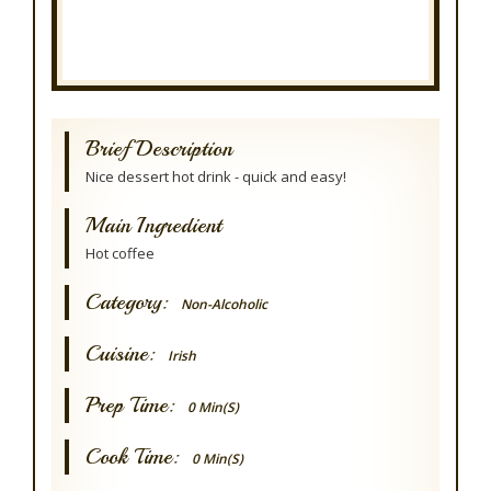
Brief Description
Nice dessert hot drink - quick and easy!
Main Ingredient
Hot coffee
Category:
Non-Alcoholic
Cuisine:
Irish
Prep Time:
0 Min(s)
Cook Time:
0 Min(s)