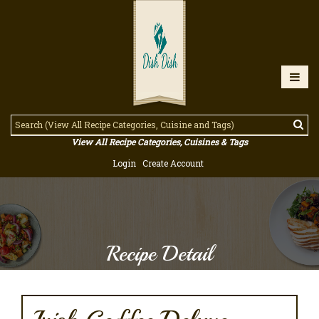
View All Recipe Categories, Cuisines & Tags
Login
Create Account
Recipe Detail