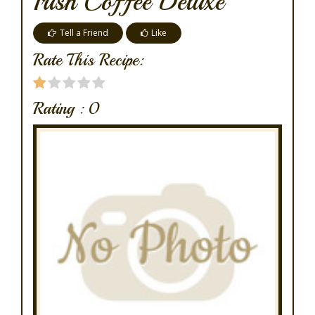
Irish Coffee Deluxe
Tell a Friend
Like
Rate This Recipe:
Rating :
0