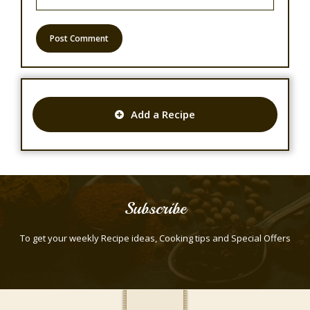
Add a Recipe
Subscribe
To get your weekly Recipe ideas, Cooking tips and Special Offers