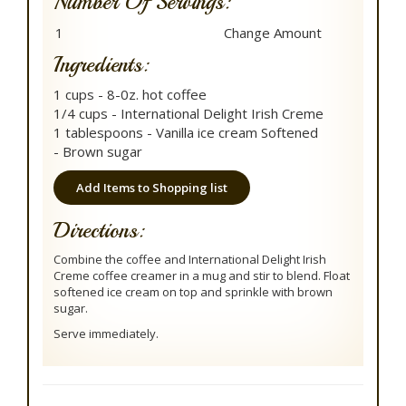
Number Of Servings:
Ingredients:
1 cups - 8-0z. hot coffee
1/4 cups - International Delight Irish Creme
1 tablespoons - Vanilla ice cream Softened
- Brown sugar
Add Items to Shopping list
Directions:
Combine the coffee and International Delight Irish
Creme coffee creamer in a mug and stir to blend. Float
softened ice cream on top and sprinkle with brown
sugar.
Serve immediately.