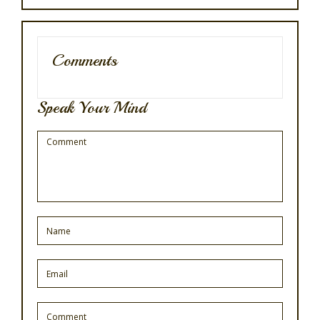
Comments
Speak Your Mind