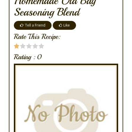
Homemade Old Bay
Seasoning Blend
Tell a Friend
Like
Rate This Recipe:
Rating :
0