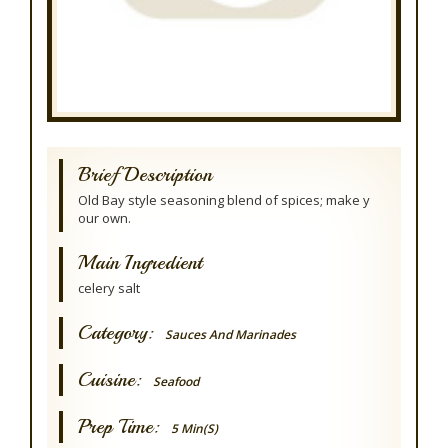
Brief Description
Old Bay style seasoning blend of spices; make y
our own.
Main Ingredient
celery salt
Category:
Sauces And Marinades
Cuisine:
Seafood
Prep Time:
5 Min(s)