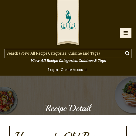
View All Recipe Categories, Cuisines & Tags
Login
Create Account
Recipe Detail