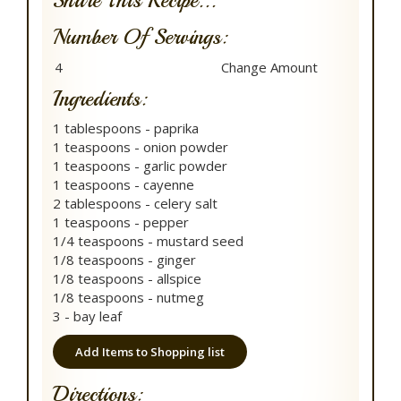
Share This Recipe...
Number Of Servings:
Ingredients:
1 tablespoons - paprika
1 teaspoons - onion powder
1 teaspoons - garlic powder
1 teaspoons - cayenne
2 tablespoons - celery salt
1 teaspoons - pepper
1/4 teaspoons - mustard seed
1/8 teaspoons - ginger
1/8 teaspoons - allspice
1/8 teaspoons - nutmeg
3 - bay leaf
Add Items to Shopping list
Directions: