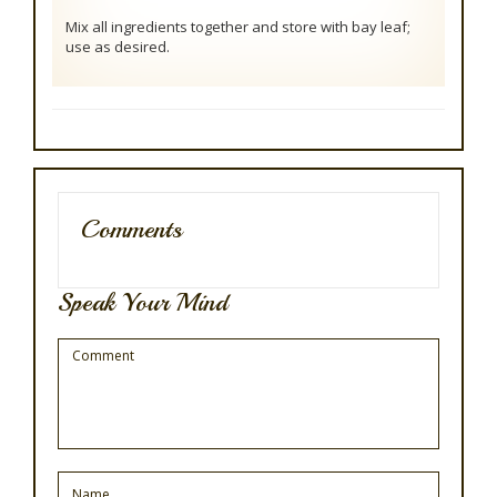
Mix all ingredients together and store with bay leaf;
use as desired.
Comments
Speak Your Mind