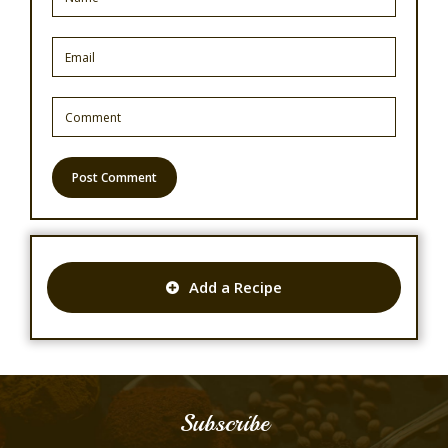
Add a Recipe
Subscribe