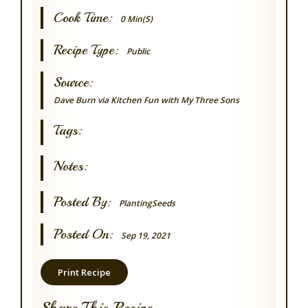
Cook Time:
0 Min(s)
Recipe Type:
Public
Source:
Dave Burn via Kitchen Fun with My Three Sons
Tags:
Notes:
Posted By:
PlantingSeeds
Posted On:
Sep 19, 2021
Print Recipe