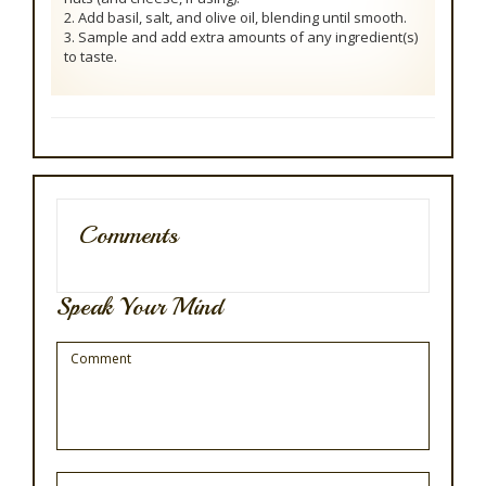
2. Add basil, salt, and olive oil, blending until smooth.
3. Sample and add extra amounts of any ingredient(s)
to taste.
Comments
Speak Your Mind