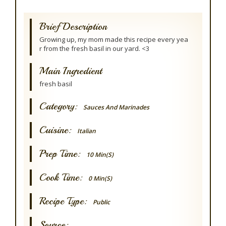
Brief Description
Growing up, my mom made this recipe every yea
r from the fresh basil in our yard. <3
Main Ingredient
fresh basil
Category:
Sauces And Marinades
Cuisine:
Italian
Prep Time:
10 Min(s)
Cook Time:
0 Min(s)
Recipe Type:
Public
Source: