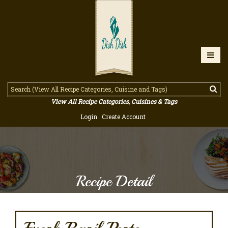
View All Recipe Categories, Cuisines & Tags
Login
Create Account
Recipe Detail