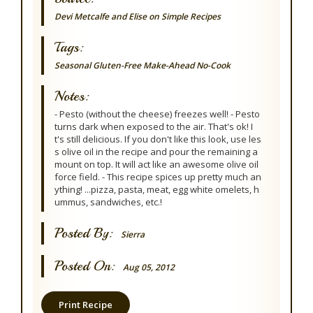
Devi Metcalfe and Elise on Simple Recipes
Tags:
Seasonal
Gluten-Free
Make-Ahead
No-Cook
Notes:
- Pesto (without the cheese) freezes well! - Pesto
turns dark when exposed to the air. That's ok! I
t's still delicious. If you don't like this look, use les
s olive oil in the recipe and pour the remaining a
mount on top. It will act like an awesome olive oil
force field. - This recipe spices up pretty much an
ything! ...pizza, pasta, meat, egg white omelets, h
ummus, sandwiches, etc.!
Posted By:
Sierra
Posted On:
Aug 05, 2012
Print Recipe