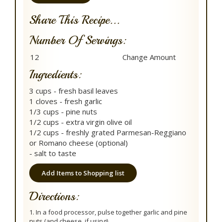
Share This Recipe...
Number Of Servings:
Ingredients:
3 cups - fresh basil leaves
1 cloves - fresh garlic
1/3 cups - pine nuts
1/2 cups - extra virgin olive oil
1/2 cups - freshly grated Parmesan-Reggiano
or Romano cheese (optional)
- salt to taste
Add Items to Shopping list
Directions:
1. In a food processor, pulse together garlic and pine
nuts (and cheese, if using).