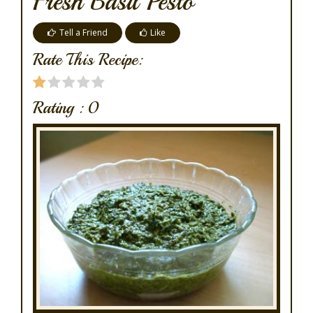
Fresh Basil Pesto
Tell a Friend
Like
Rate This Recipe:
Rating :
0