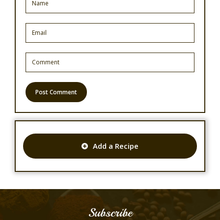
Add a Recipe
Subscribe