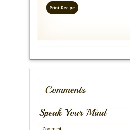
Print Recipe
Comments
Speak Your Mind