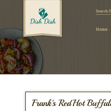
Home
Frank's RedHot Buffal