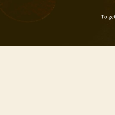
To get