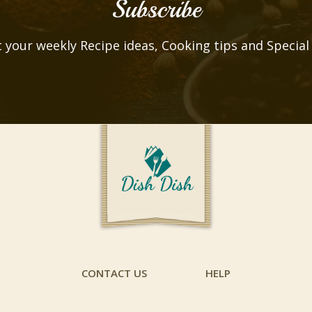
Subscribe
 your weekly Recipe ideas, Cooking tips and Special
CONTACT US
HELP