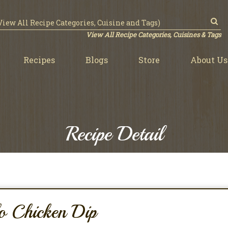
View All Recipe Categories, Cuisines & Tags
Recipes
Blogs
Store
About Us
Recipe Detail
o Chicken Dip