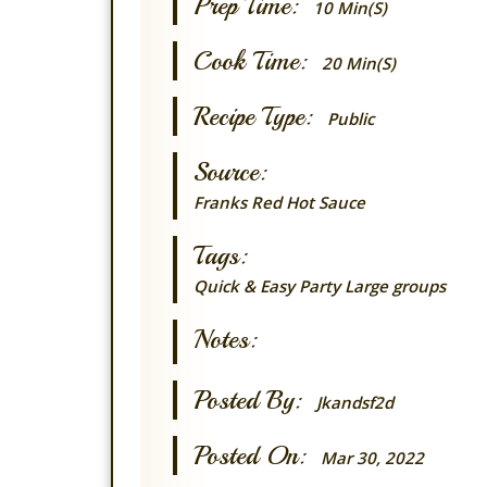
Prep Time:
10 Min(s)
Cook Time:
20 Min(s)
Recipe Type:
Public
Source:
Franks Red Hot Sauce
Tags:
Quick & Easy
Party
Large groups
Notes:
Posted By:
Jkandsf2d
Posted On:
Mar 30, 2022