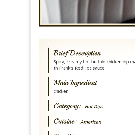
Brief Description
Spicy, creamy hot buffalo chicken dip 
th Frank's RedHot sauce.
Main Ingredient
chicken
Category:
Hot Dips
Cuisine:
American