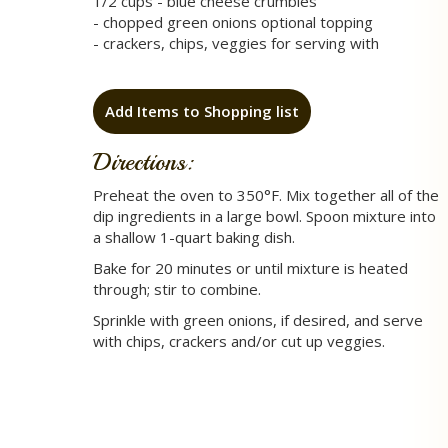
1/2 cups - blue cheese crumbles
- chopped green onions optional topping
- crackers, chips, veggies for serving with
Add Items to Shopping list
Directions:
Preheat the oven to 350°F. Mix together all of the
dip ingredients in a large bowl. Spoon mixture into
a shallow 1-quart baking dish.
Bake for 20 minutes or until mixture is heated
through; stir to combine.
Sprinkle with green onions, if desired, and serve
with chips, crackers and/or cut up veggies.