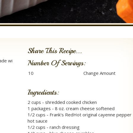
Share This Recipe...
made wi
Number Of Servings:
Ingredients:
2 cups - shredded cooked chicken
1 packages - 8 oz. cream cheese softened
1/2 cups - Frank's RedHot original cayenne pepper
hot sauce
1/2 cups - ranch dressing