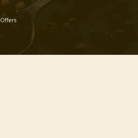
 Offers