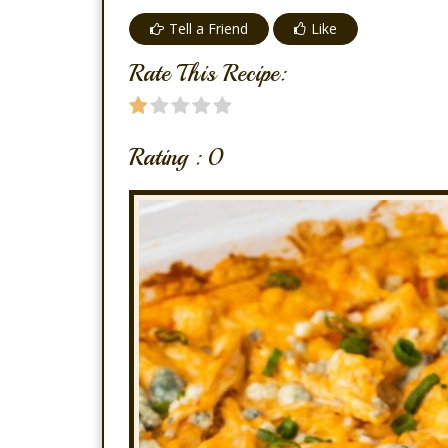
Tell a Friend
Like
Rate This Recipe:
Rating :
0