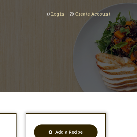
Login
Create Account
Add a Recipe