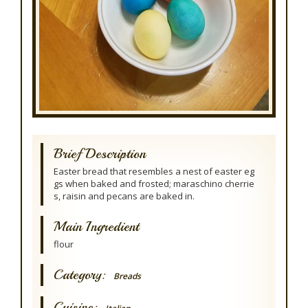
Brief Description
Easter bread that resembles a nest of easter eg
gs when baked and frosted; maraschino cherrie
s, raisin and pecans are baked in.
Main Ingredient
flour
Category:
Breads
Cuisine: