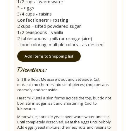
1/2 cups - warm water
3 - eggs
3/4 cups - raisins
Confectioners' Frosting
2 cups - sifted powdered sugar
1/2 teaspoons - vanilla
2 tablespoons - milk (or orange juice)
- food coloring, multiple colors - as desired
Add Items to Shopping list
Directions:
Sift the flour. Measure it out and set aside. Cut
maraschino cherries into small pieces; chop pecans
coarsely and set aside.
Heat milk until a skin forms across the top, but do not
boil. Stir in sugar, salt and shortening. Cool to
lukewarm.
Meanwhile, sprinkle yeast over warm water and stir
until completely dissolved. Beat the eggs until bubbly.
Add eggs, yeast mixture, cherries, nuts and raisins to