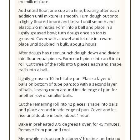
the milk mixture.
Add sifted flour, one cup at a time, beating after each
addition until mixture is smooth. Turn dough out onto
a lightly floured board and knead until smooth and
elastic, 3-5 minutes. Form into a ball and place in a
lightly greased bowl; turn dough once so top is
greased. Cover with a towel and let rise in a warm
place until doubled in bulk, about 2 hours.
After dough has risen, punch dough down and divide
into flour equal pieces. Form each piece into an 8-inch
roll. Cut three of the rolls into 8 pieces each and shape
each into a ball.
Lightly grease a 10-inch tube pan. Place a layer of
balls on bottom of tube pan; top with a second layer
of balls, leaving room around inside edge of pan for
another row of smaller balls.
Cut the remaining roll into 12 pieces; shape into balls
and place around inside edge of pan. Cover and let
rise until double in bulk, about 1 hour.
Bake in preheated 375 degrees F oven for 45 minutes.
Remove from pan and cool.
Meanwhile, mix up confectioners' frosting, and mix up