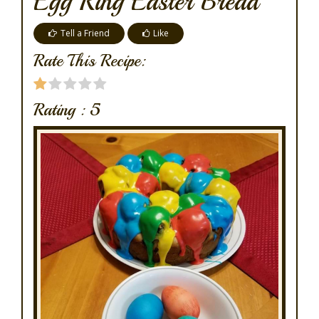
Egg Ring Easter Bread
Tell a Friend
Like
Rate This Recipe:
Rating :
5