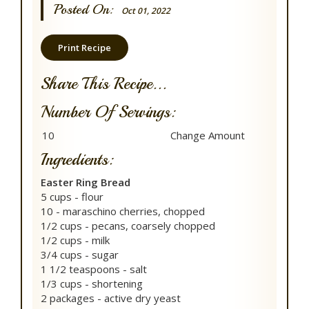
Posted On:
Oct 01, 2022
Print Recipe
Share This Recipe...
Number Of Servings:
Ingredients:
Easter Ring Bread
5 cups - flour
10 - maraschino cherries, chopped
1/2 cups - pecans, coarsely chopped
1/2 cups - milk
3/4 cups - sugar
1 1/2 teaspoons - salt
1/3 cups - shortening
2 packages - active dry yeast