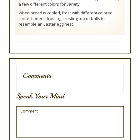
a few different colors for variety.
When bread is cooled, frost with different colored
confectioners' frosting, frosting top of balls to
resemble an Easter egg nest.
Comments
Speak Your Mind