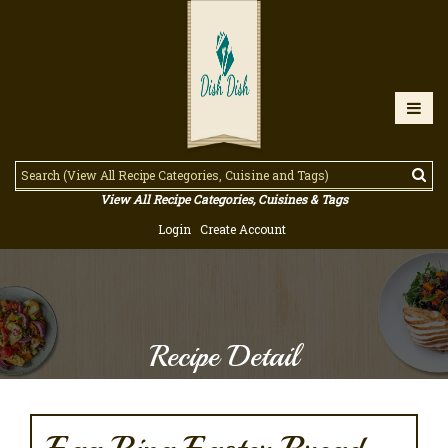
View All Recipe Categories, Cuisines & Tags
Login
Create Account
Recipe Detail