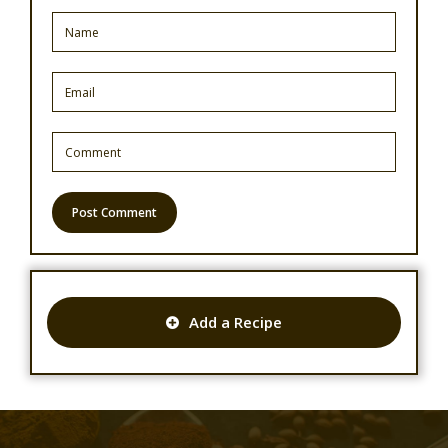
Add a Recipe