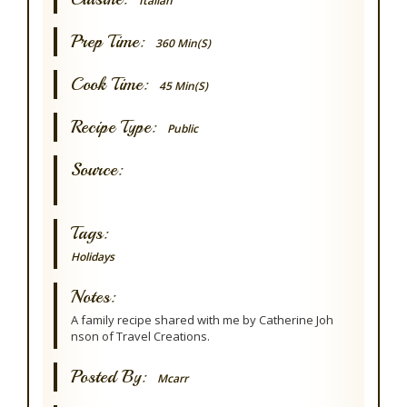
Italian
Prep Time:
360 Min(s)
Cook Time:
45 Min(s)
Recipe Type:
Public
Source:
Tags:
Holidays
Notes:
A family recipe shared with me by Catherine Joh
nson of Travel Creations.
Posted By:
Mcarr