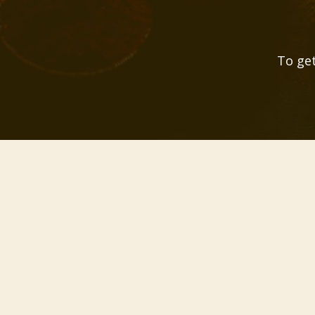
To get