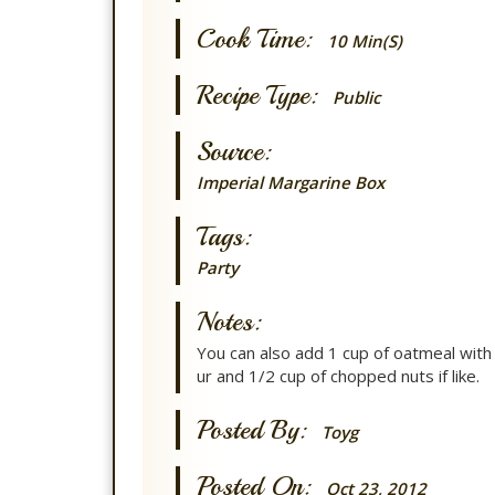
Cook Time:
10 Min(s)
Recipe Type:
Public
Source:
Imperial Margarine Box
Tags:
Party
Notes:
You can also add 1 cup of oatmeal with 
ur and 1/2 cup of chopped nuts if like.
Posted By:
Toyg
Posted On:
Oct 23, 2012