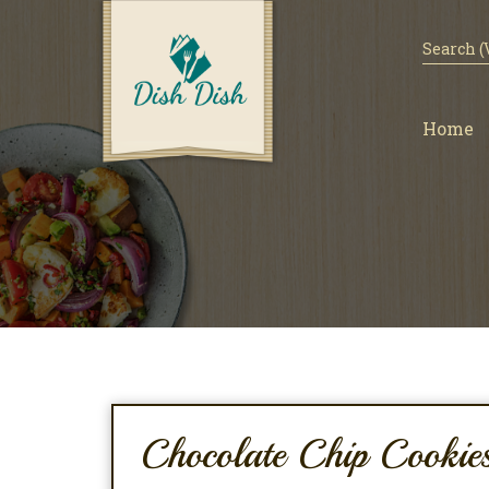
Home
Chocolate Chip Cookie