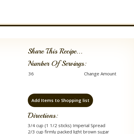
Share This Recipe...
Number Of Servings:
Add Items to Shopping list
Directions:
3/4 cup (1 1/2 sticks) Imperial Spread
2/3 cup firmly packed light brown sugar