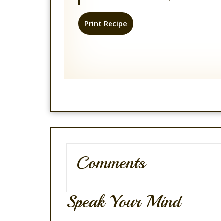
Print Recipe
Comments
Speak Your Mind