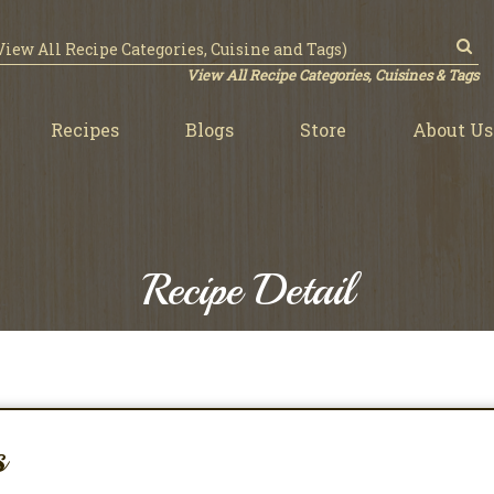
View All Recipe Categories, Cuisines & Tags
Recipes
Blogs
Store
About Us
Recipe Detail
s