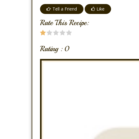
Tell a Friend
Like
Rate This Recipe:
Rating :
0