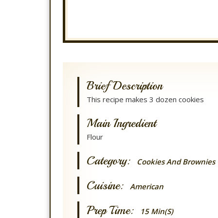
Brief Description
This recipe makes 3 dozen cookies
Main Ingredient
Flour
Category:
Cookies And Brownies
Cuisine:
American
Prep Time:
15 Min(s)