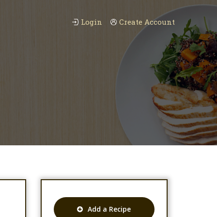
Login
Create Account
Add a Recipe