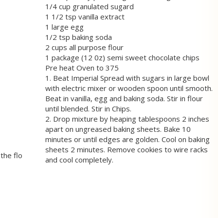
1/4 cup granulated sugard
1 1/2 tsp vanilla extract
1 large egg
1/2 tsp baking soda
2 cups all purpose flour
1 package (12 0z) semi sweet chocolate chips
Pre heat Oven to 375
1. Beat Imperial Spread with sugars in large bowl
with electric mixer or wooden spoon until smooth.
Beat in vanilla, egg and baking soda. Stir in flour
until blended. Stir in Chips.
2. Drop mixture by heaping tablespoons 2 inches
apart on ungreased baking sheets. Bake 10
minutes or until edges are golden. Cool on baking
sheets 2 minutes. Remove cookies to wire racks
the flo
and cool completely.