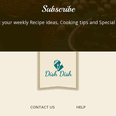
Subscribe
 your weekly Recipe ideas, Cooking tips and Special
CONTACT US
HELP