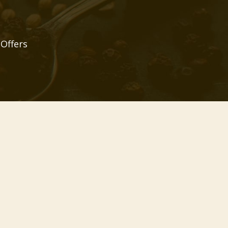
 Offers