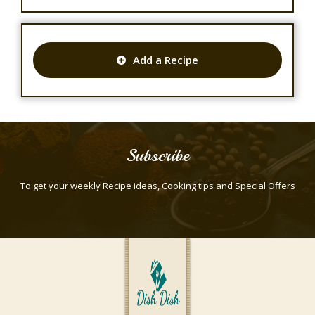
Add a Recipe
Subscribe
To get your weekly Recipe ideas, Cooking tips and Special Offers