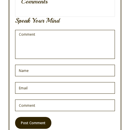
Comments
Speak Your Mind