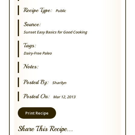
Recipe Type:
Public
Source:
Sunset Easy Basics for Good Cooking
Tags:
Dairy-Free
Paleo
Notes:
Posted By:
Sharilyn
Posted On:
Mar 12, 2013
Print Recipe
Share This Recipe...