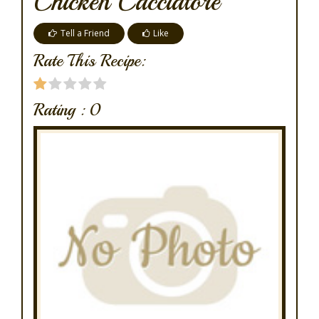
Chicken Cacciatore
Tell a Friend
Like
Rate This Recipe:
Rating :
0