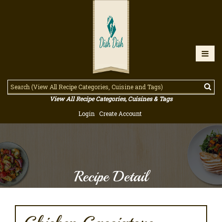
View All Recipe Categories, Cuisines & Tags
Login
Create Account
Recipe Detail