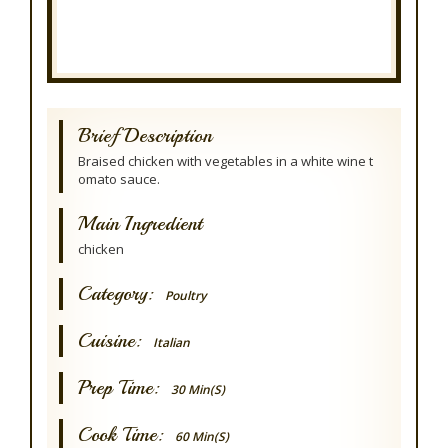
Brief Description
Braised chicken with vegetables in a white wine t
omato sauce.
Main Ingredient
chicken
Category:
Poultry
Cuisine:
Italian
Prep Time:
30 Min(s)
Cook Time:
60 Min(s)