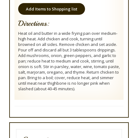
Add Items to Shopping list
Directions:
Heat oil and butter in a wide frying pan over medium-
high heat. Add chicken and cook, turning until
browned on all sides. Remove chicken and set aside.
Pour off and discard all but 3 tablespoons drippings.
Add mushrooms, onion, green peppers, and garlic to
pan; reduce heat to medium and cook, stirring, until
onion is soft. Stir in parsley, water, wine, tomato paste,
salt, marjoram, oregano, and thyme. Return chicken to
pan. Bring to a boil; cover, reduce heat, and simmer
until meat near thighbone is no longer pink when
slashed (about 40-45 minutes).