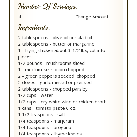
Number Of Servings:
Ingredients:
2 tablespoons - olive oil or salad oil
2 tablespoons - butter or margarine
1 - frying chicken about 3-1/2 lbs, cut into
pieces
1/2 pounds - mushrooms sliced
1 - medium-size onion chopped
2 - green peppers seeded, chopped
2 cloves - garlic minced or pressed
2 tablespoons - chopped parsley
1/2 cups - water
1/2 cups - dry white wine or chicken broth
1 cans - tomato paste 6 oz.
1 1/2 teaspoons - salt
1/4 teaspoons - marjoram
1/4 teaspoons - oregano
1/4 teaspoons - thyme leaves