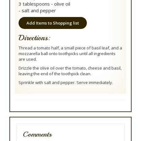
3 tablespoons - olive oil
- salt and pepper
Add Items to Shopping list
Directions:
Thread a tomato half, a small piece of basil leaf, and a
mozzarella ball onto toothpicks until all ingredients
are used.
Drizzle the olive oil over the tomato, cheese and basil,
leaving the end of the toothpick clean.
Sprinkle with salt and pepper. Serve immediately.
Comments