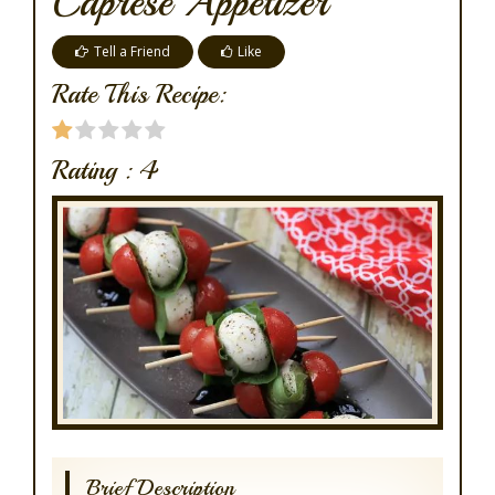
Caprese Appetizer
Tell a Friend
Like
Rate This Recipe:
Rating :
4
Brief Description