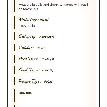
Mozzarella balls and cherry tomatoes with basil
on toothpicks.
Main Ingredient
mozzarella
Category:
Appetizers
Cuisine:
Italian
Prep Time:
15 Min(s)
Cook Time:
0 Min(s)
Recipe Type:
Public
Source: