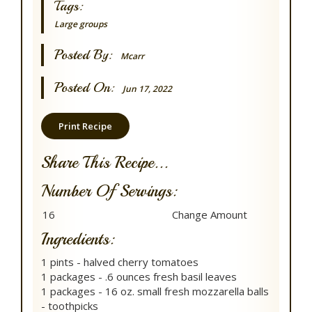
Tags:
Large groups
Posted By:
Mcarr
Posted On:
Jun 17, 2022
Print Recipe
Share This Recipe...
Number Of Servings:
Ingredients:
1 pints - halved cherry tomatoes
1 packages - .6 ounces fresh basil leaves
1 packages - 16 oz. small fresh mozzarella balls
- toothpicks