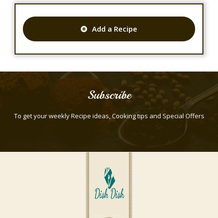
Add a Recipe
Subscribe
To get your weekly Recipe ideas, Cooking tips and Special Offers