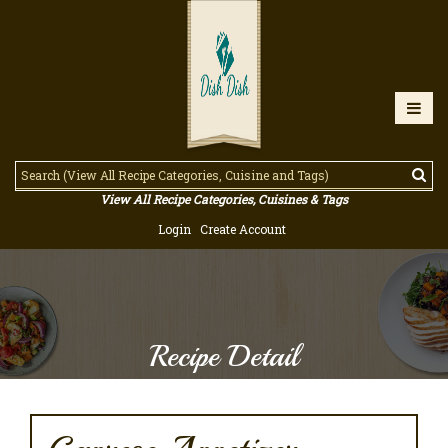
View All Recipe Categories, Cuisines & Tags
Login
Create Account
Recipe Detail