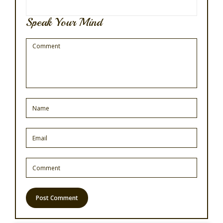
Speak Your Mind