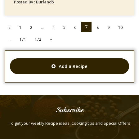
Posted By : Burland5
...
7
«
1
2
4
5
6
8
9
10
...
171
172
»
Add a Recipe
Subscribe
To get your weekly Recipe ideas, Cooking tips and Special Offers