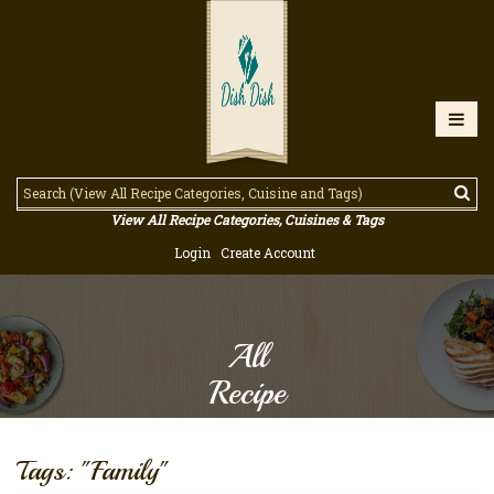
View All Recipe Categories, Cuisines & Tags
Login
Create Account
All
Recipe
Tags: "Family"