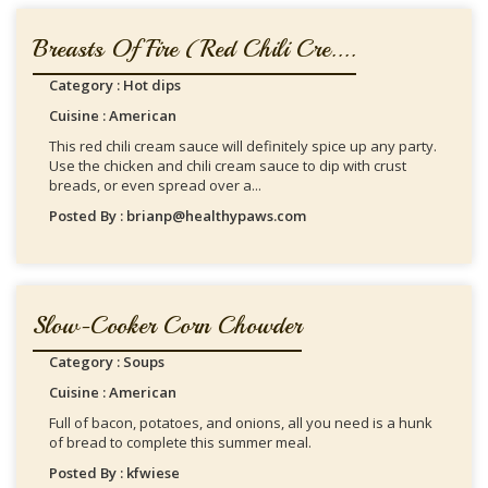
Breasts Of Fire (Red Chili Cre....
Category : Hot dips
Cuisine : American
This red chili cream sauce will definitely spice up any party.
Use the chicken and chili cream sauce to dip with crust
breads, or even spread over a...
Posted By : brianp@healthypaws.com
Slow-Cooker Corn Chowder
Category : Soups
Cuisine : American
Full of bacon, potatoes, and onions, all you need is a hunk
of bread to complete this summer meal.
Posted By : kfwiese