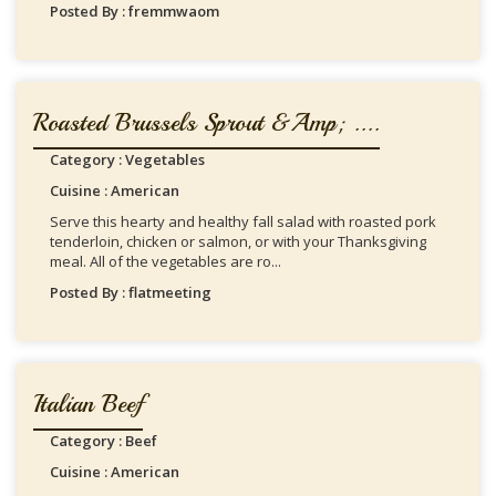
Posted By : fremmwaom
Roasted Brussels Sprout &amp; ....
Category : Vegetables
Cuisine : American
Serve this hearty and healthy fall salad with roasted pork
tenderloin, chicken or salmon, or with your Thanksgiving
meal. All of the vegetables are ro...
Posted By : flatmeeting
Italian Beef
Category : Beef
Cuisine : American