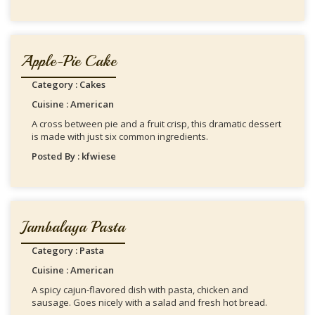
Apple-Pie Cake
Category : Cakes
Cuisine : American
A cross between pie and a fruit crisp, this dramatic dessert
is made with just six common ingredients.
Posted By : kfwiese
Jambalaya Pasta
Category : Pasta
Cuisine : American
A spicy cajun-flavored dish with pasta, chicken and
sausage. Goes nicely with a salad and fresh hot bread.