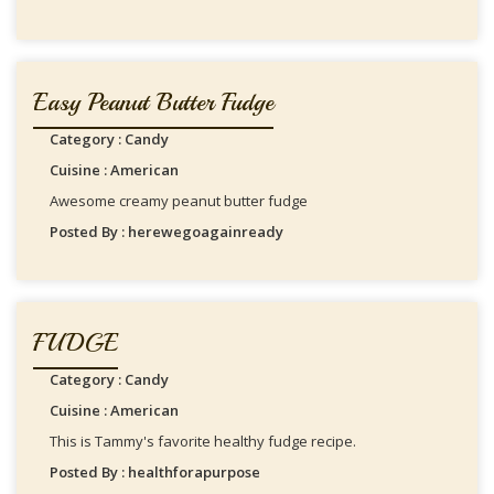
Easy Peanut Butter Fudge
Category : Candy
Cuisine : American
Awesome creamy peanut butter fudge
Posted By : herewegoagainready
FUDGE
Category : Candy
Cuisine : American
This is Tammy's favorite healthy fudge recipe.
Posted By : healthforapurpose