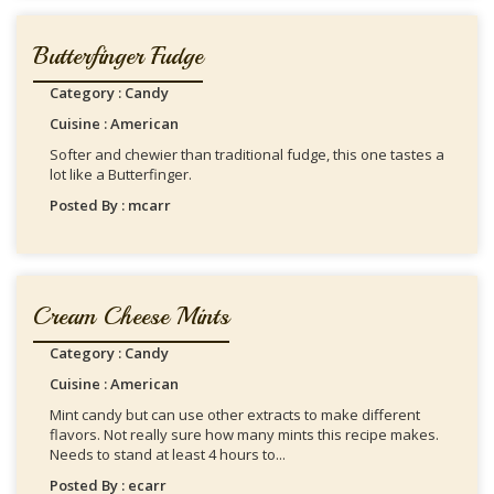
Butterfinger Fudge
Category : Candy
Cuisine : American
Softer and chewier than traditional fudge, this one tastes a
lot like a Butterfinger.
Posted By : mcarr
Cream Cheese Mints
Category : Candy
Cuisine : American
Mint candy but can use other extracts to make different
flavors. Not really sure how many mints this recipe makes.
Needs to stand at least 4 hours to...
Posted By : ecarr