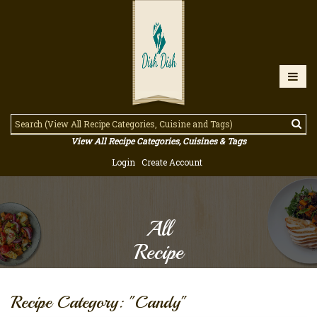
View All Recipe Categories, Cuisines & Tags
Login
Create Account
All
Recipe
Recipe Category: "Candy"