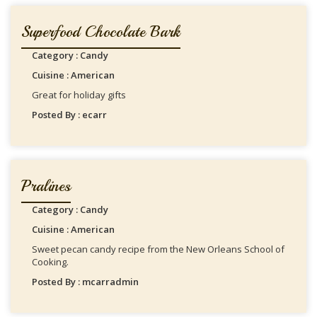
Superfood Chocolate Bark
Category : Candy
Cuisine : American
Great for holiday gifts
Posted By : ecarr
Pralines
Category : Candy
Cuisine : American
Sweet pecan candy recipe from the New Orleans School of
Cooking.
Posted By : mcarradmin