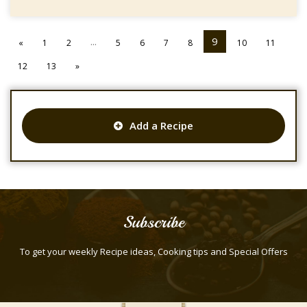
...
9
«
1
2
5
6
7
8
10
11
12
13
»
Add a Recipe
Subscribe
To get your weekly Recipe ideas, Cooking tips and Special Offers