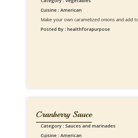
Category : Vegetables
Cuisine : American
Make your own caramelized onions and add to
Posted By : healthforapurpose
Cranberry Sauce
Category : Sauces and marinades
Cuisine : American