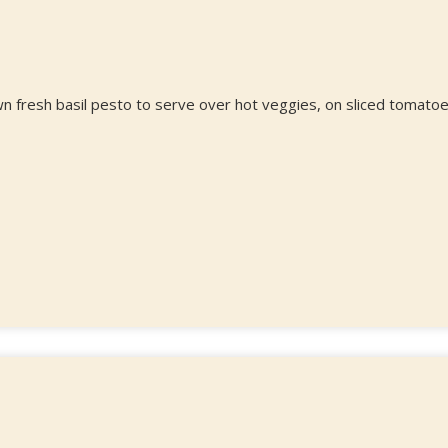
n fresh basil pesto to serve over hot veggies, on sliced tomatoe