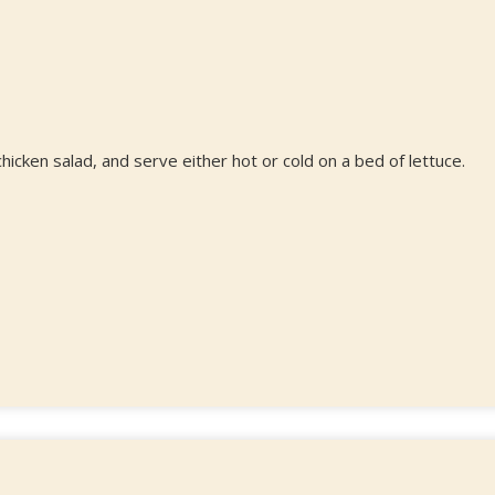
hicken salad, and serve either hot or cold on a bed of lettuce.