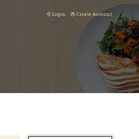
Login
Create Account