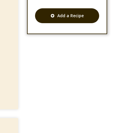
Add a Recipe