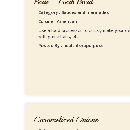
Pesto - Fresh Basil
Category : Sauces and marinades
Cuisine : American
Use a food processor to quickly make your ow
with game hens, etc.
Posted By : healthforapurpose
Caramelized Onions