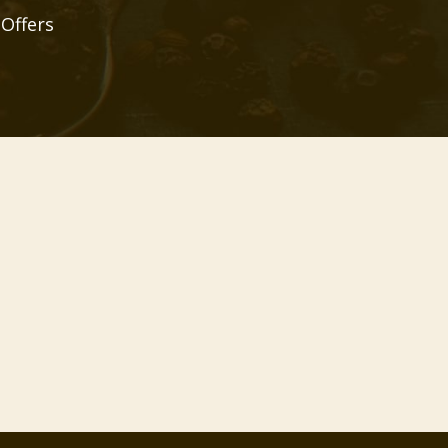
 Offers