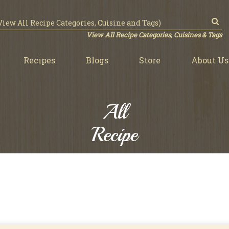
View All Recipe Categories, Cuisines & Tags
Recipes
Blogs
Store
About Us
All
Recipe