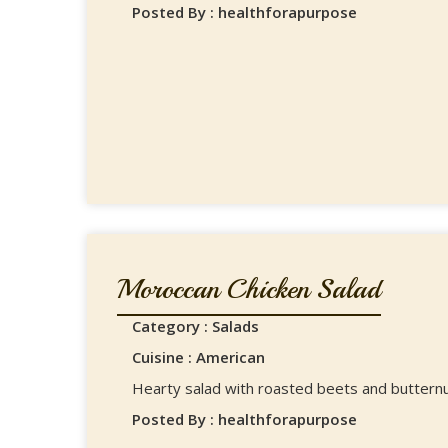
Posted By : healthforapurpose
Moroccan Chicken Salad
Category : Salads
Cuisine : American
Hearty salad with roasted beets and buttern
Posted By : healthforapurpose