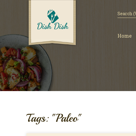
Home
Tags: "Paleo"