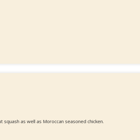
ut squash as well as Moroccan seasoned chicken.