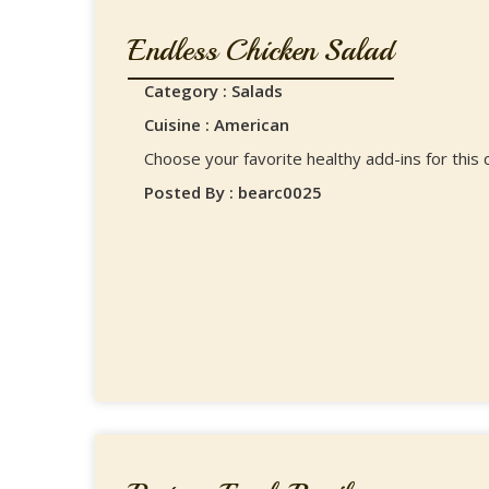
Endless Chicken Salad
Category : Salads
Cuisine : American
Choose your favorite healthy add-ins for this c
Posted By : bearc0025