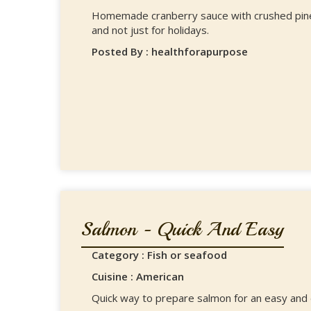
Homemade cranberry sauce with crushed pineap
and not just for holidays.
Posted By : healthforapurpose
Salmon - Quick And Easy
Category : Fish or seafood
Cuisine : American
Quick way to prepare salmon for an easy and d