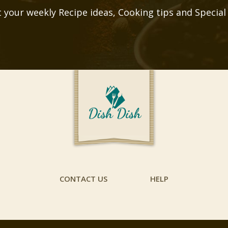
 your weekly Recipe ideas, Cooking tips and Special
CONTACT US
HELP