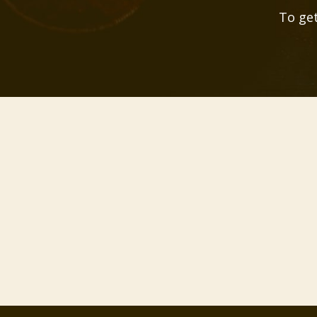
To get