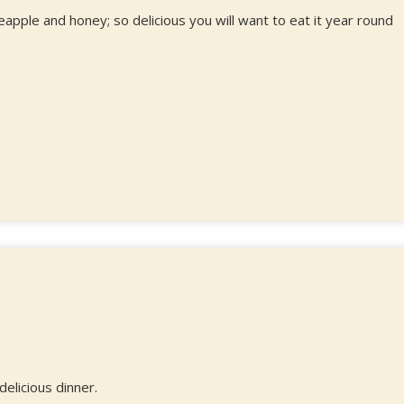
ple and honey; so delicious you will want to eat it year round
elicious dinner.