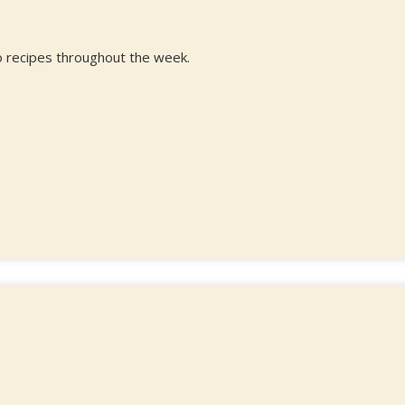
 recipes throughout the week.