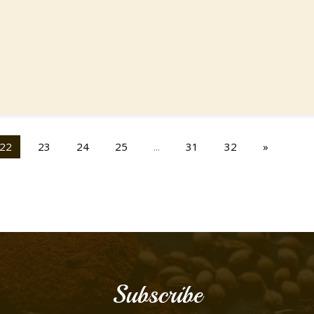
22
23
24
25
...
31
32
»
Subscribe