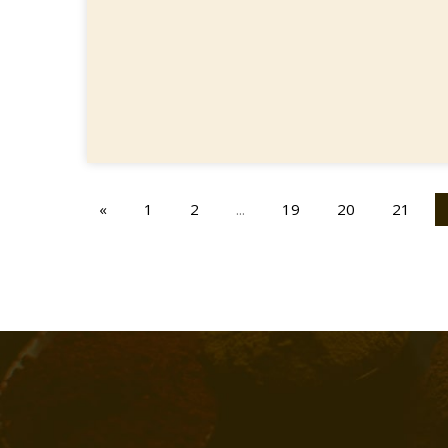
«
1
2
...
19
20
21