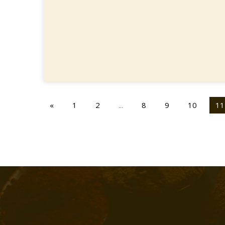
«
1
2
...
8
9
10
11