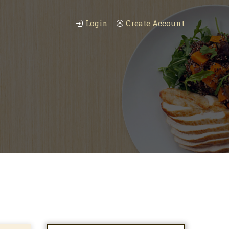
Login
Create Account