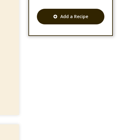
Add a Recipe