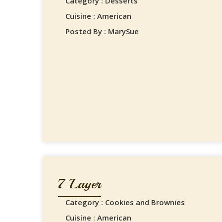
Category : Desserts
Cuisine : American
Posted By : MarySue
7 Layer
Category : Cookies and Brownies
Cuisine : American