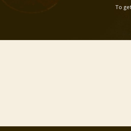
To get