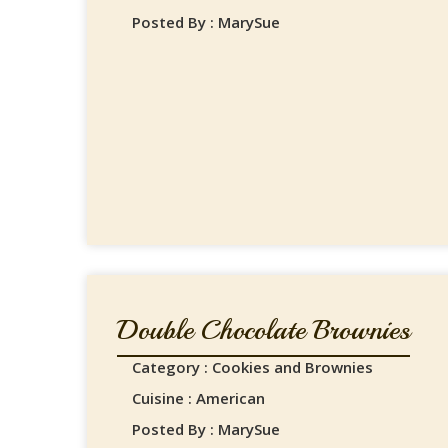
Posted By : MarySue
Double Chocolate Brownies
Category : Cookies and Brownies
Cuisine : American
Posted By : MarySue