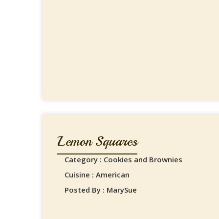
Lemon Squares
Category : Cookies and Brownies
Cuisine : American
Posted By : MarySue