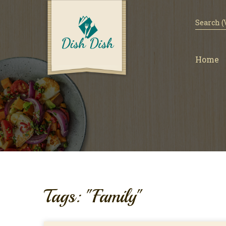
Home
Tags: "Family"