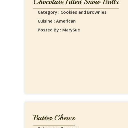
Chocolate Filled Snow Balls
Category : Cookies and Brownies
Cuisine : American
Posted By : MarySue
Butter Chews