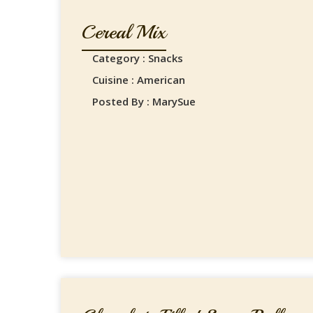
Cereal Mix
Category : Snacks
Cuisine : American
Posted By : MarySue