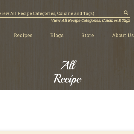
View All Recipe Categories, Cuisines & Tags
Recipes
Blogs
Store
About Us
All
Recipe