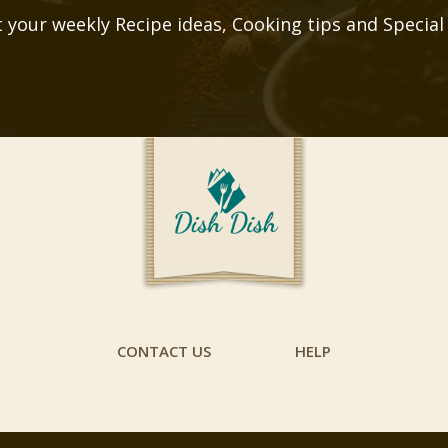
 your weekly Recipe ideas, Cooking tips and Special
CONTACT US
HELP