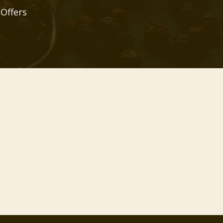
 Offers