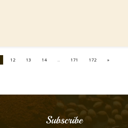
12
13
14
...
171
172
»
Subscribe