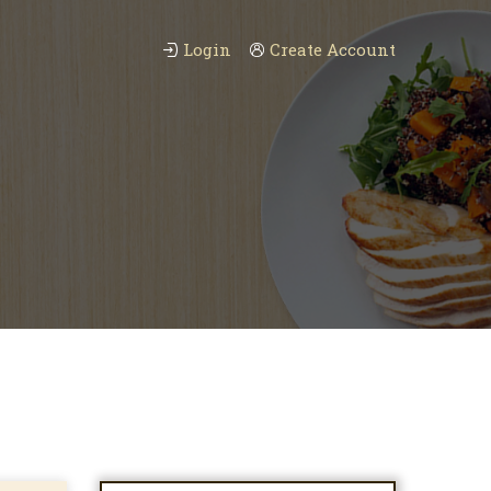
Login
Create Account