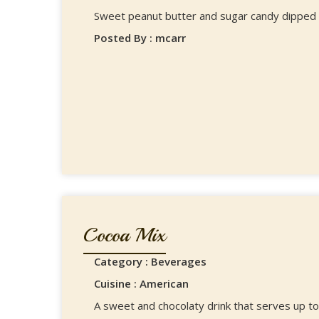
Sweet peanut butter and sugar candy dipped i
Posted By : mcarr
Cocoa Mix
Category : Beverages
Cuisine : American
A sweet and chocolaty drink that serves up to