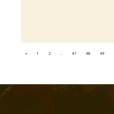
«
1
2
...
47
48
49