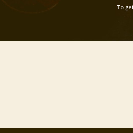
To get