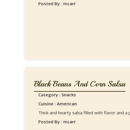
Posted By : mcarr
Black Beans And Corn Salsa
Category : Snacks
Cuisine : American
Thick and hearty salsa filled with flavor and a
Posted By : mcarr