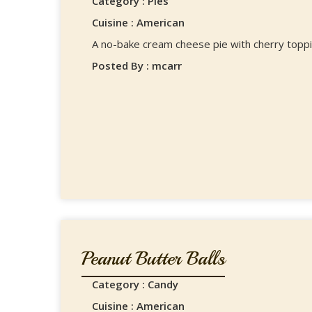
Category : Pies
Cuisine : American
A no-bake cream cheese pie with cherry toppi
Posted By : mcarr
Peanut Butter Balls
Category : Candy
Cuisine : American