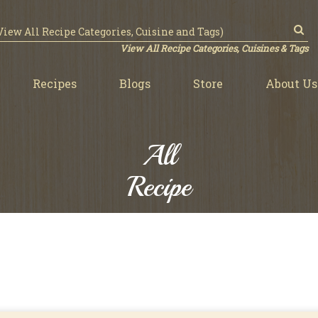
View All Recipe Categories, Cuisines & Tags
Recipes
Blogs
Store
About Us
All
Recipe