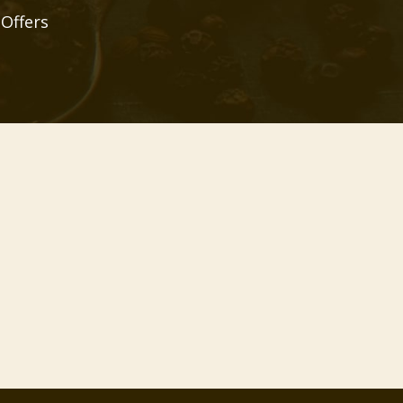
 Offers