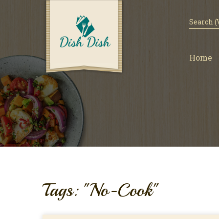
Home
Tags: "No-Cook"