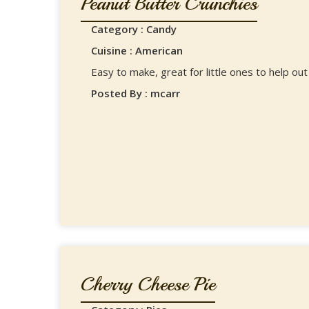
Peanut Butter Crunchies
Category : Candy
Cuisine : American
Easy to make, great for little ones to help out
Posted By : mcarr
Cherry Cheese Pie