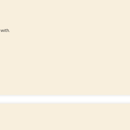
 with.