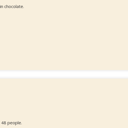
n chocolate.
 48 people.