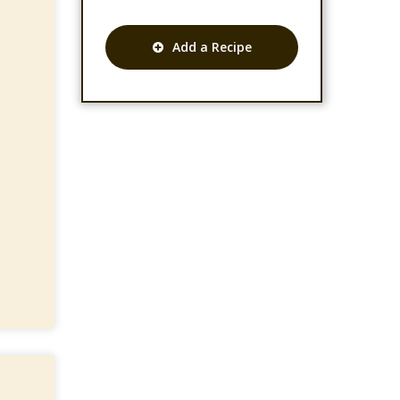
Add a Recipe