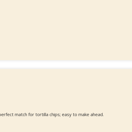
 perfect match for tortilla chips; easy to make ahead.