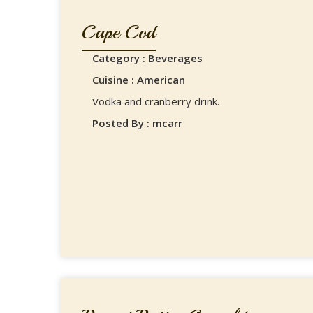
Cape Cod
Category : Beverages
Cuisine : American
Vodka and cranberry drink.
Posted By : mcarr