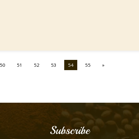
50
51
52
53
54
55
»
Subscribe