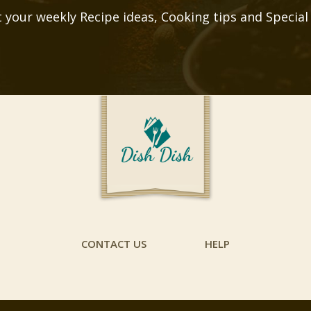
 your weekly Recipe ideas, Cooking tips and Special
CONTACT US
HELP